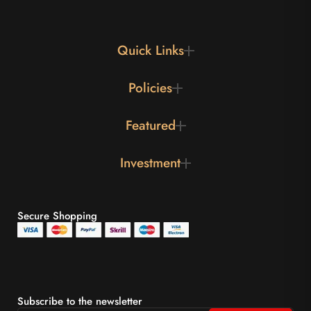
Quick Links
Policies
Featured
Investment
Secure Shopping
Subscribe to the newsletter