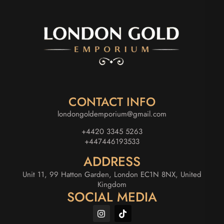
CONTACT INFO
londongoldemporium@gmail.com
+4420 3345 5263
+447446193533
ADDRESS
Unit 11, 99 Hatton Garden, London EC1N 8NX, United
Kingdom
SOCIAL MEDIA