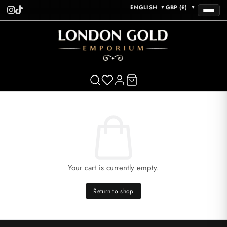
ENGLISH
GBP (£)
▼
▼
Your cart is currently empty.
Return to shop