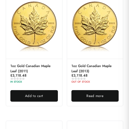
1oz Gold Canadian Maple
1oz Gold Canadian Maple
Leaf (2011)
Leaf (2013)
£
3,118.48
£
3,118.48
IN STOCK
OUT OF STOCK
Add to cart
Read more