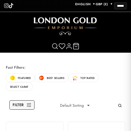
ENGLISH
GBP (£)
▼
▼
Fast Filters:
FEATURED
BEST SELLERS
TOP RATED
SELECT CARAT
FILTER
Default Sorting