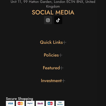
Unit 11, 99 Hatton Garden, London EC1N 8NX, United
Kingdom
SOCIAL MEDIA
Quick Links
Policies
Featured
Investment
Secure Shopping