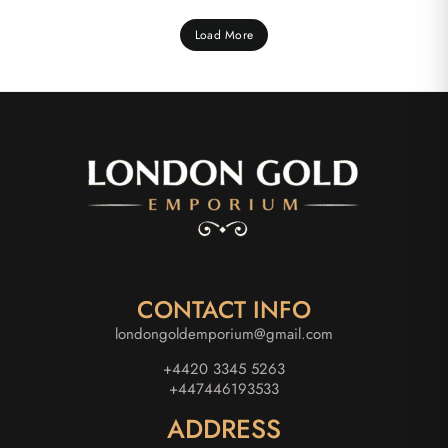
Load More
CONTACT INFO
londongoldemporium@gmail.com
+4420 3345 5263
+447446193533
ADDRESS