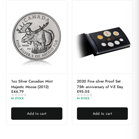
1oz Silver Canadian Mint
2020 Fine silver Proof Set
Majestic Moose (2012)
75th anniversary of V-E Day
£
46.79
£
95.05
IN STOCK
IN STOCK
Add to cart
Add to cart