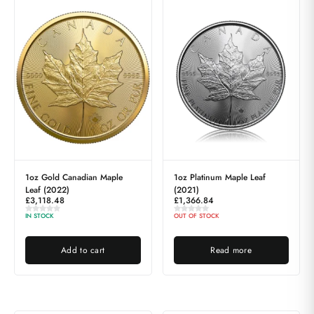
1oz Gold Canadian Maple
1oz Platinum Maple Leaf
Leaf (2022)
(2021)
£
3,118.48
£
1,366.84
IN STOCK
OUT OF STOCK
Add to cart
Read more