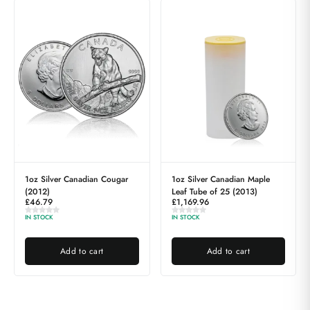
1oz Silver Canadian Cougar
1oz Silver Canadian Maple
(2012)
Leaf Tube of 25 (2013)
£
46.79
£
1,169.96
IN STOCK
IN STOCK
Add to cart
Add to cart