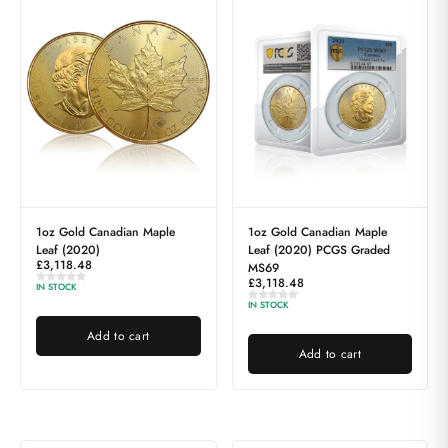
1oz Gold Canadian Maple
1oz Gold Canadian Maple
Leaf (2020)
Leaf (2020) PCGS Graded
£
3,118.48
MS69
£
3,118.48
IN STOCK
IN STOCK
Add to cart
Add to cart