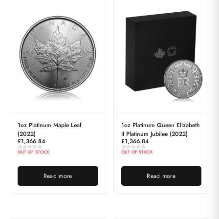
1oz Platinum Maple Leaf
1oz Platinum Queen Elizabeth
(2022)
II Platinum Jubilee (2022)
£
1,366.84
£
1,366.84
OUT OF STOCK
OUT OF STOCK
Read more
Read more