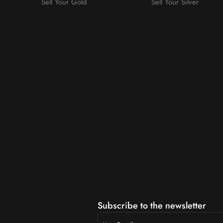
Sell Your Gold
Sell Your Silver
m
Subscribe to the newsletter