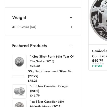
Weight
31.10 Grams (1oz)
1
Featured Products
Cambodia 
Coin (20
1/2oz Silver Perth Mint Year Of
£
46.79
The Snake (2013)
£
23.40
IN STOCK
50g Nadir Investment Silver Bar
(99.99)
£
75.23
1oz Silver Canadian Cougar
(2012)
£
46.79
1oz Silver Canadian Mint
Majestic Moose (2012)