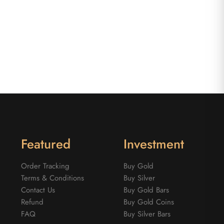
Featured
Investment
Order Tracking
Buy Gold
Terms & Conditions
Buy Silver
Contact Us
Buy Gold Bars
Refund
Buy Gold Coins
FAQ
Buy Silver Bars