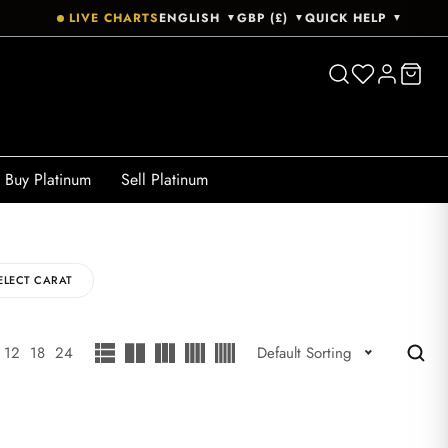
LIVE CHARTS
ENGLISH
GBP (£)
QUICK HELP
▼
▼
▼
Buy Platinum
Sell Platinum
ELECT CARAT
12
18
24
Default Sorting