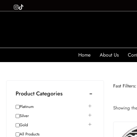
Home
About Us
Cont
Fast Filters:
Product Categories
Platinum
Showing the 
Silver
Gold
All Products