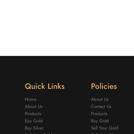
Quick Links
Policies
Home
About Us
About Us
Contact Us
Products
Products
Buy Gold
Buy Gold
Buy Silver
Sell Your Gold