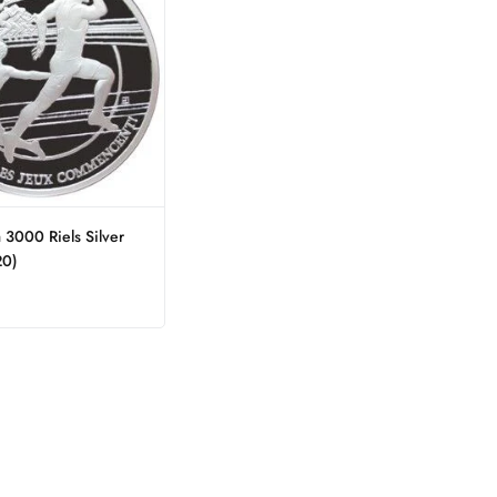
3000 Riels Silver
20)