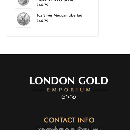
£
46.79
1oz Silver Mexican Libertad
£
46.79
CONTACT INFO
londongoldemporium@gmail.com