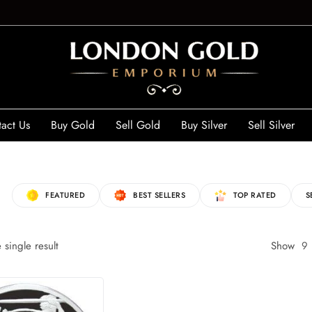
act Us
Buy Gold
Sell Gold
Buy Silver
Sell Silver
FEATURED
BEST SELLERS
TOP RATED
S
single result
Show
9