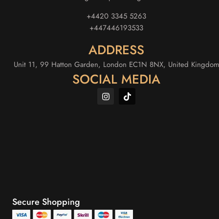
+4420 3345 5263
+447446193533
ADDRESS
Unit 11, 99 Hatton Garden, London EC1N 8NX, United Kingdo
SOCIAL MEDIA
Secure Shopping